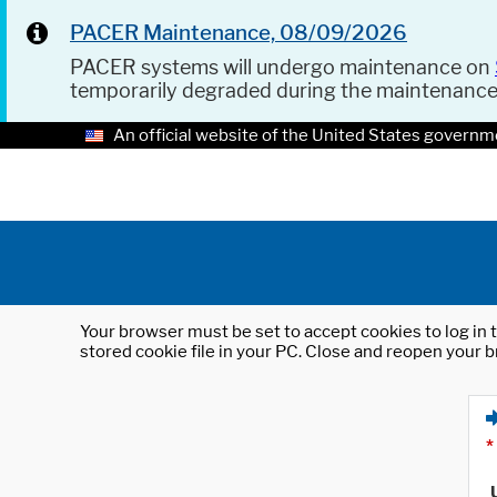
PACER Maintenance, 08/09/2026
PACER systems will undergo maintenance on
temporarily degraded during the maintenanc
An official website of the United States governm
Your browser must be set to accept cookies to log in t
stored cookie file in your PC. Close and reopen your b
*