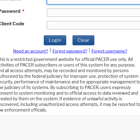
Password
*
Client Code
Login
Clear
|
|
Need an account?
Forgot password?
Forgot username?
his is a restricted government website for official PACER use only. All
ctivities of PACER subscribers or users of this system for any purpose,
nd all access attempts, may be recorded and monitored by persons
uthorized by the federal judiciary for improper use, protection of system
ecurity, performance of maintenance and for appropriate management b
he judiciary of its systems. By subscribing to PACER, users expressly
onsent to system monitoring and to official access to data reviewed and
reated by them on the system. If evidence of unlawful activity is
iscovered, including unauthorized access attempts, it may be reported t
aw enforcement officials.