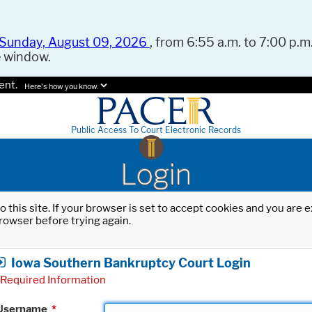
Sunday, August 09, 2026
, from 6:55 a.m. to 7:00 p.m.
e window.
ent.
Here's how you know.
Public Access To Court Electronic Records
Login
o this site. If your browser is set to accept cookies and you are
rowser before trying again.
Iowa Southern Bankruptcy Court Login
Required Information
Username
*