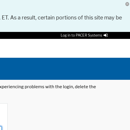
 ET. As a result, certain portions of this site may be
Log in to PACER Systems
 experiencing problems with the login, delete the